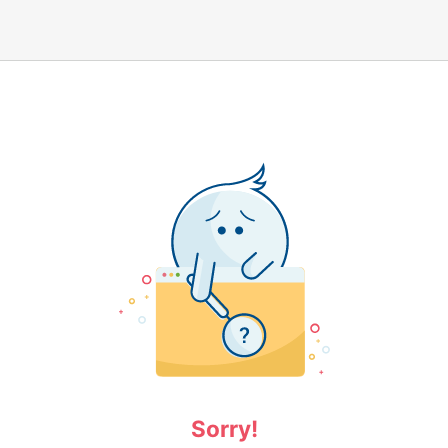
Sorry!